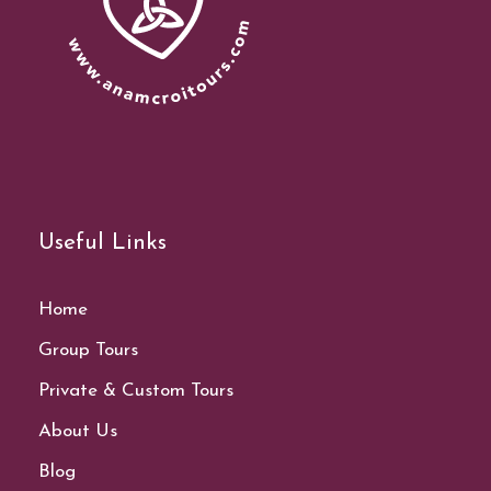
Useful Links
Home
Group Tours
Private & Custom Tours
About Us
Blog