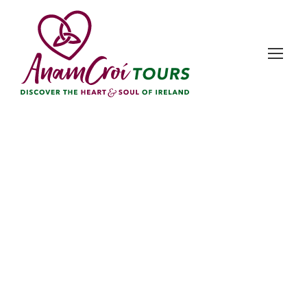
Day
December 12, 2025