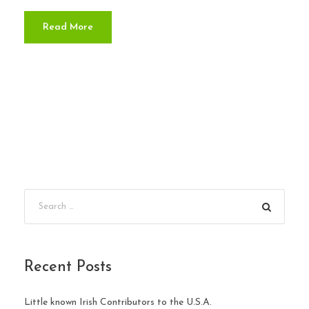
Read More
Recent Posts
Little known Irish Contributors to the U.S.A.