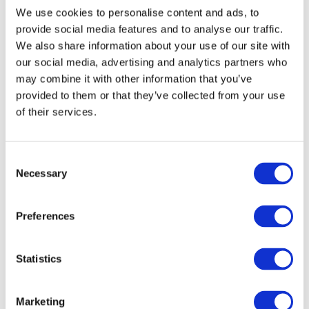
We use cookies to personalise content and ads, to
provide social media features and to analyse our traffic.
April 2026
We also share information about your use of our site with
our social media, advertising and analytics partners who
March 2026
may combine it with other information that you’ve
provided to them or that they’ve collected from your use
February 2026
of their services.
December 2025
C
November 2025
Necessary
o
n
September 2025
s
Preferences
e
June 2025
n
t
Statistics
March 2025
S
e
Marketing
November 2024
l