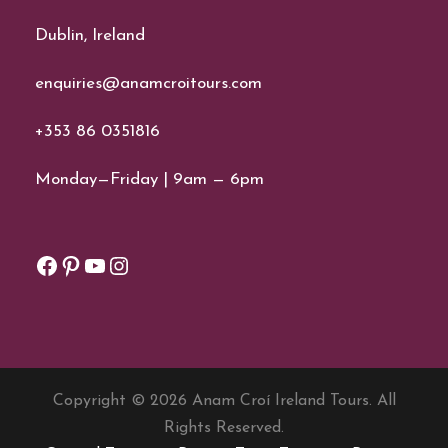
Dublin, Ireland
enquiries@anamcroitours.com
+353 86 0351816
Monday—Friday | 9am — 6pm
Facebook
Pinterest
YouTube
Instagram
Copyright © 2026 Anam Croí Ireland Tours. All
Rights Reserved.