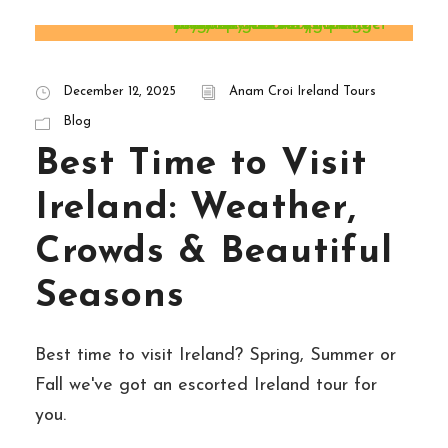
STICKY POST
December 12, 2025
Anam Croi Ireland Tours
Blog
Best Time to Visit
Ireland: Weather,
Crowds & Beautiful
Seasons
Best time to visit Ireland? Spring, Summer or
Fall we've got an escorted Ireland tour for
you.