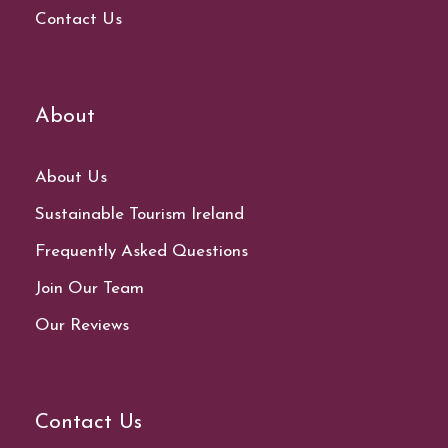
Contact Us
About
About Us
Sustainable Tourism Ireland
Frequently Asked Questions
Join Our Team
Our Reviews
Contact Us