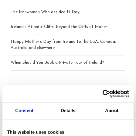
The Irishwoman Who decided D-Day
Ireland’s Atlantic Cliffs: Beyond the Cliffs of Moher
Happy Mother’s Day from Ireland to the USA, Canada,
Australia and elsewhere
When Should You Book a Private Tour of Ireland?
Archives
July 2026
Consent
Details
About
June 2026
This website uses cookies
May 2026