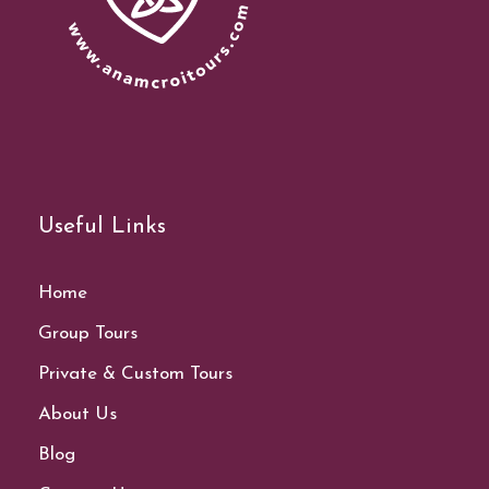
Useful Links
Home
Group Tours
Private & Custom Tours
About Us
Blog