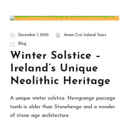
December 1, 2025
Anam Croi Ireland Tours
Blog
Winter Solstice –
Ireland’s Unique
Neolithic Heritage
A unique winter solstice. Newgrange passage
tomb is older than Stonehenge and a wonder
of stone age architecture.