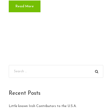
Read More
Recent Posts
Little known Irish Contributors to the U.S.A.