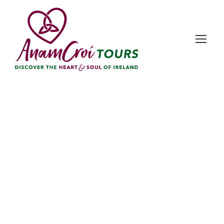
Day
December 1, 2025