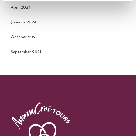
April 2024
January 2024
October 2021
September 2021