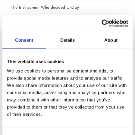
The Irishwoman Who decided D-Day
Ireland’s Atlantic Cliffs: Beyond the Cliffs of Moher
Happy Mother’s Day from Ireland to the USA, Canada,
Consent
Details
About
Australia and elsewhere
When Should You Book a Private Tour of Ireland?
This website uses cookies
We use cookies to personalise content and ads, to
provide social media features and to analyse our traffic.
Archives
We also share information about your use of our site with
our social media, advertising and analytics partners who
may combine it with other information that you’ve
July 2026
provided to them or that they’ve collected from your use
of their services.
June 2026
May 2026