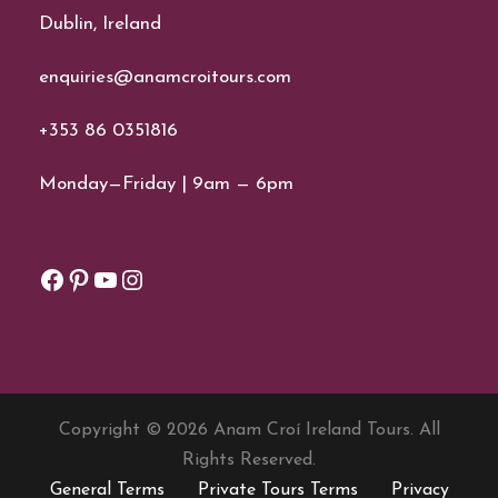
Dublin, Ireland
enquiries@anamcroitours.com
+353 86 0351816
Monday—Friday | 9am — 6pm
Facebook
Pinterest
YouTube
Instagram
Copyright © 2026 Anam Croí Ireland Tours. All
Rights Reserved.
General Terms
Private Tours Terms
Privacy