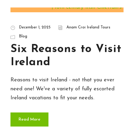
STICKY POST
December 1, 2025
Anam Croi Ireland Tours
Blog
Six Reasons to Visit
Ireland
Reasons to visit Ireland - not that you ever
need one! We've a variety of fully escorted
Ireland vacations to fit your needs.
Read More