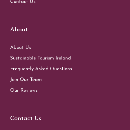
Contact Us
About
About Us
Sustainable Tourism Ireland
Frequently Asked Questions
Join Our Team
Our Reviews
Contact Us